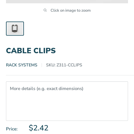
Click on image to zoom
CABLE CLIPS
RACK SYSTEMS
SKU:
Z311-CCLIPS
More details (e.g. exact dimensions)
Sale
$2.42
Price: