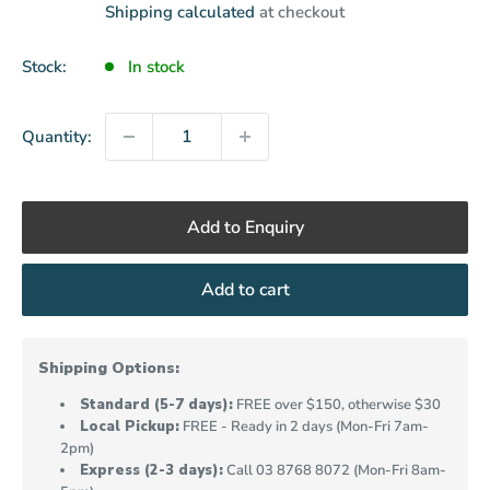
price
Shipping calculated
at checkout
Stock:
In stock
Quantity:
Add to Enquiry
Add to cart
Shipping Options:
Standard (5-7 days):
FREE over $150, otherwise $30
Local Pickup:
FREE - Ready in 2 days (Mon-Fri 7am-
2pm)
Express (2-3 days):
Call
03 8768 8072
(Mon-Fri 8am-