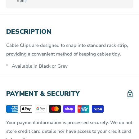
5pm)
DESCRIPTION
Cable Clips are designed to snap into standard rack strip,
providing a convenient method of keeping cables tidy.
Available in Black or Grey
PAYMENT & SECURITY
Your payment information is processed securely. We do not
store credit card details nor have access to your credit card