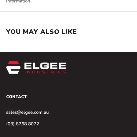
information.
YOU MAY ALSO LIKE
CONTACT
sales@elgee.com.au
(03) 8768 8072